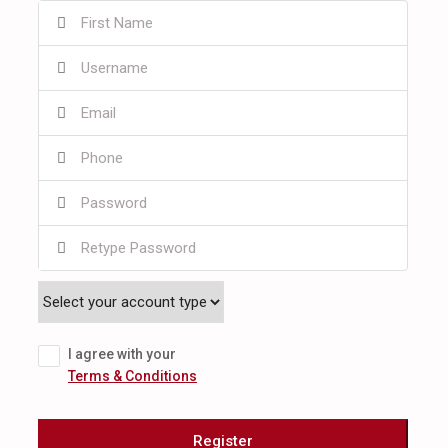
I agree with your
Terms & Conditions
Register