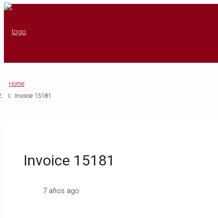
Home
Invoice 15181
Invoice 15181
7 años ago