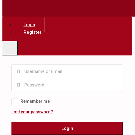
Login
Register
×
Remember me
Lost your password?
Login