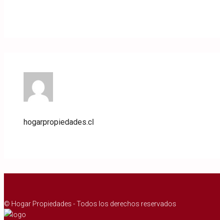
hogarpropiedades.cl
© Hogar Propiedades - Todos los derechos reservados